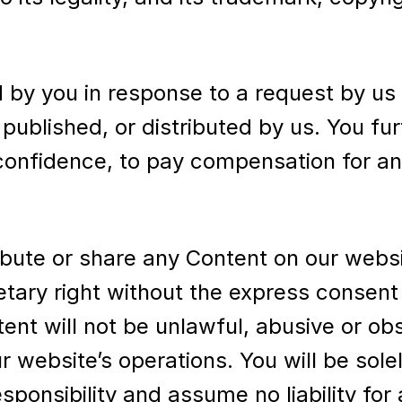
 by you in response to a request by us
 published, or distributed by us. You fu
 confidence, to pay compensation for a
ribute or share any Content on our websi
etary right without the express consent
tent will not be unlawful, abusive or ob
r website’s operations. You will be solel
ponsibility and assume no liability for