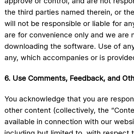
approve or control, and are not respon
the third parties named therein, or the
will not be responsible or liable for 
are for convenience only and we are n
downloading the software. Use of any
any, which accompanies or is provide
6. Use Comments, Feedback, and Oth
You acknowledge that you are respons
other content (collectively, the “Cont
available in connection with our websi
including but limited to, with respect 