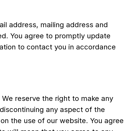
ail address, mailing address and
ded. You agree to promptly update
mation to contact you in accordance
. We reserve the right to make any
 discontinuing any aspect of the
 on the use of our website. You agree