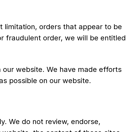
t limitation, orders that appear to be
r fraudulent order, we will be entitled
n our website. We have made efforts
as possible on our website.
ly. We do not review, endorse,