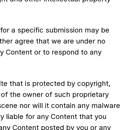
 for a specific submission may be
rther agree that we are under no
ny Content or to respond to any
te that is protected by copyright,
 of the owner of such proprietary
scene nor will it contain any malware
y liable for any Content that you
 any Content posted by you or any