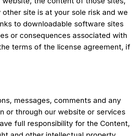
r website, the content of those sites,
 other site is at your sole risk and we
 Links to downloadable software sites
lties or consequences associated with
he terms of the license agreement, if
inions, messages, comments and any
 on or through our website or services
e full responsibility for the Content,
ight and other intellectual property