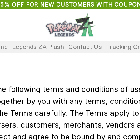
 5% OFF FOR NEW CUSTOMERS WITH COUPON
me
Legends ZA Plush
Contact Us
Tracking O
the following terms and conditions of u
gether by you with any terms, condition
he Terms carefully. The Terms apply to a
wsers, customers, merchants, vendors an
ept and agree to be bound by and comp