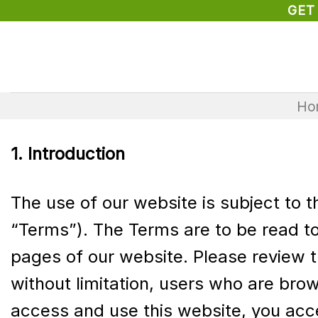
Skip
GET
to
content
Ho
1. Introduction
The use of our website is subject to 
“Terms”). The Terms are to be read to
pages of our website. Please review t
without limitation, users who are bro
access and use this website, you acc