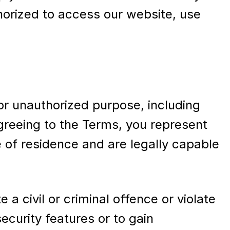
thorized to access our website, use
 or unauthorized purpose, including
 agreeing to the Terms, you represent
e of residence and are legally capable
a civil or criminal offence or violate
ecurity features or to gain