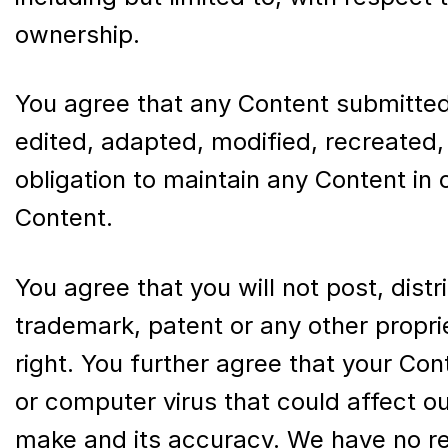
ownership.
You agree that any Content submitted
edited, adapted, modified, recreated,
obligation to maintain any Content in
Content.
You agree that you will not post, dist
trademark, patent or any other propri
right. You further agree that your Con
or computer virus that could affect ou
make and its accuracy. We have no res