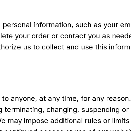
 personal information, such as your em
plete your order or contact you as nee
horize us to collect and use this infor
e to anyone, at any time, for any reason
ng terminating, changing, suspending or
We may impose additional rules or limits