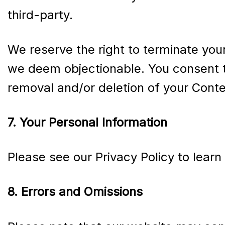
third-party.
We reserve the right to terminate you
we deem objectionable. You consent t
removal and/or deletion of your Conte
7. Your Personal Information
Please see our Privacy Policy to lear
8. Errors and Omissions