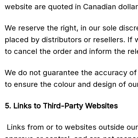
website are quoted in Canadian dollar
We reserve the right, in our sole discr
placed by distributors or resellers. If
to cancel the order and inform the rel
We do not guarantee the accuracy of 
to ensure the colour and design of ou
5. Links to Third-Party Websites
Links from or to websites outside ou