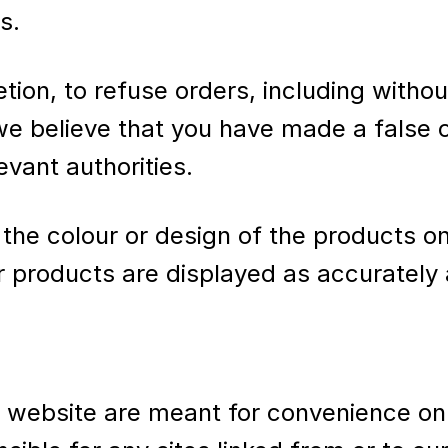
s.
etion, to refuse orders, including withou
 we believe that you have made a false o
evant authorities.
the colour or design of the products o
r products are displayed as accurately 
r website are meant for convenience on