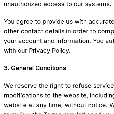
unauthorized access to our systems.
You agree to provide us with accurate
other contact details in order to com
your account and information. You aut
with our Privacy Policy.
3. General Conditions
We reserve the right to refuse servic
modifications to the website, includi
website at any time, without notice. 