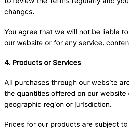
to review the Terms regularly and you
changes.
You agree that we will not be liable t
our website or for any service, conten
4. Products or Services
All purchases through our website are s
the quantities offered on our website 
geographic region or jurisdiction.
Prices for our products are subject to