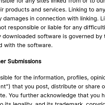
sible for any sites linked from or to ou
ir products and services. Linking to any
any damages in connection with linking.
ot responsible or liable for any difficu
 downloaded software is governed by t
d with the software.
er Submissions
ible for the information, profiles, op
ent”) that you post, distribute or share
te. You further acknowledge that you hav
to its legality, and its trademark, copyr