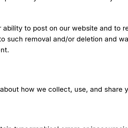
r ability to post on our website and to
o such removal and/or deletion and wai
nt.
n about how we collect, use, and share 