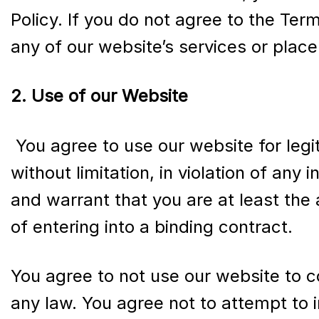
Policy. If you do not agree to the Ter
any of our website’s services or place
2. Use of our Website
You agree to use our website for legi
without limitation, in violation of any
and warrant that you are at least the 
of entering into a binding contract.
You agree to not use our website to co
any law. You agree not to attempt to i