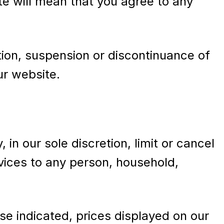
te will mean that you agree to any
ation, suspension or discontinuance of
ur website.
in our sole discretion, limit or cancel
rvices to any person, household,
se indicated, prices displayed on our