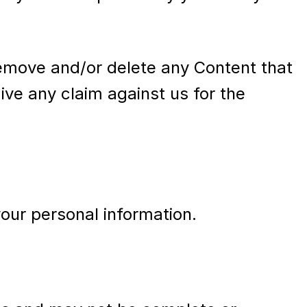
 remove and/or delete any Content that
ve any claim against us for the
your personal information.