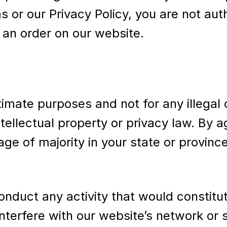
ms or our Privacy Policy, you are not au
 an order on our website.
timate purposes and not for any illegal
 intellectual property or privacy law. By
age of majority in your state or provinc
nduct any activity that would constitute 
nterfere with our website’s network or s