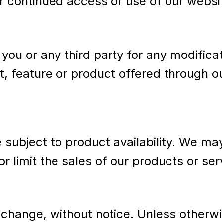
r continued access or use of our websi
o you or any third party for any modific
t, feature or product offered through o
ubject to product availability. We may, 
or limit the sales of our products or se
 change, without notice. Unless otherwi