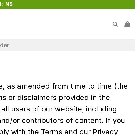
: N5
rder
se, as amended from time to time (the
s or disclaimers provided in the
ll users of our website, including
d/or contributors of content. If you
ly with the Terms and our Privacy