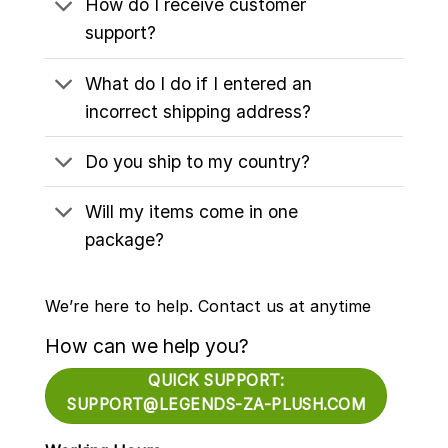
How do I receive customer
support?
What do I do if I entered an
incorrect shipping address?
Do you ship to my country?
Will my items come in one
package?
We’re here to help. Contact us at anytime
How can we help you?
QUICK SUPPORT:
SUPPORT@LEGENDS-ZA-PLUSH.COM