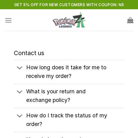
Skip
GET 5% OFF FOR NEW CUSTOMERS WITH COUPON: N5
to
content
Contact us
How long does it take for me to
receive my order?
What is your return and
exchange policy?
How do I track the status of my
order?