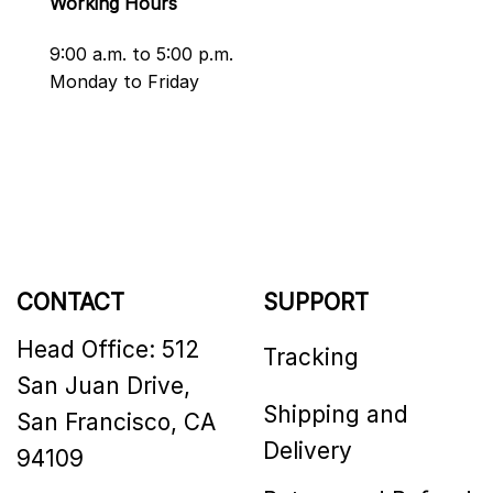
Working Hours
9:00 a.m. to 5:00 p.m.
Monday to Friday
CONTACT
SUPPORT
Head Office: 512
Tracking
San Juan Drive,
Shipping and
San Francisco, CA
Delivery
94109