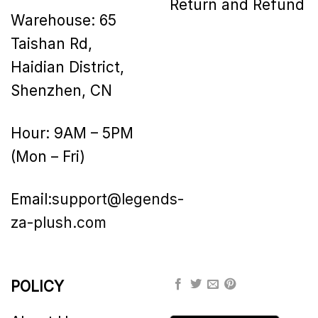
Return and Refund
Warehouse: 65
Taishan Rd,
Haidian District,
Shenzhen, CN
Hour: 9AM – 5PM
(Mon – Fri)
Email:
support@legends-
za-plush.com
POLICY